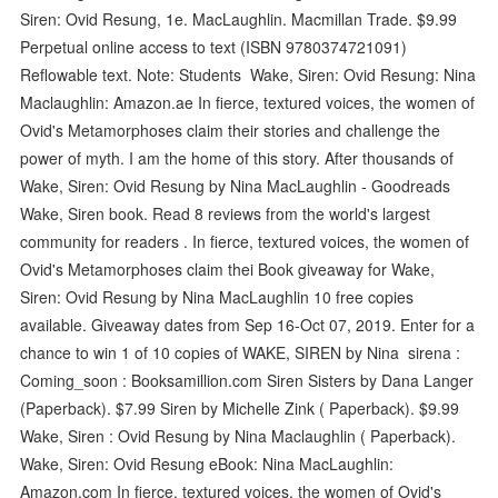
Siren: Ovid Resung, 1e. MacLaughlin. Macmillan Trade. $9.99
Perpetual online access to text (ISBN 9780374721091)
Reflowable text. Note: Students Wake, Siren: Ovid Resung: Nina
Maclaughlin: Amazon.ae In fierce, textured voices, the women of
Ovid's Metamorphoses claim their stories and challenge the
power of myth. I am the home of this story. After thousands of
Wake, Siren: Ovid Resung by Nina MacLaughlin - Goodreads
Wake, Siren book. Read 8 reviews from the world's largest
community for readers . In fierce, textured voices, the women of
Ovid's Metamorphoses claim thei Book giveaway for Wake,
Siren: Ovid Resung by Nina MacLaughlin 10 free copies
available. Giveaway dates from Sep 16-Oct 07, 2019. Enter for a
chance to win 1 of 10 copies of WAKE, SIREN by Nina sirena :
Coming_soon : Booksamillion.com Siren Sisters by Dana Langer
(Paperback). $7.99 Siren by Michelle Zink ( Paperback). $9.99
Wake, Siren : Ovid Resung by Nina Maclaughlin ( Paperback).
Wake, Siren: Ovid Resung eBook: Nina MacLaughlin:
Amazon.com In fierce, textured voices, the women of Ovid's