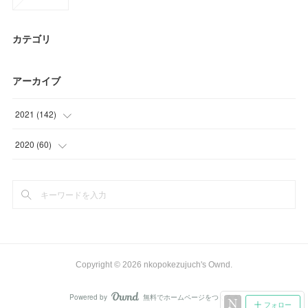
カテゴリ
アーカイブ
2021
(
142
)
(
39
)
2020
(
60
)
(
23
)
(
9
)
(
35
)
(
33
)
(
15
)
(
18
)
(
30
)
Copyright ©
2026
nkopokezujuch's Ownd
.
Powered by
無料でホームページをつくろう
AmebaOwnd
フォロー