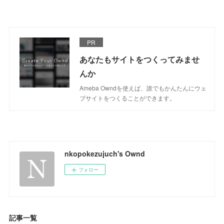
PR
あなたもサイトをつくってみませ
んか
Ameba Owndを使えば、誰でもかんたんにウェ
ブサイトをつくることができます。
nkopokezujuch's Ownd
フォロー
記事一覧