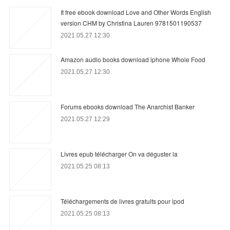
It free ebook download Love and Other Words English
version CHM by Christina Lauren 9781501190537
2021.05.27 12:30
Amazon audio books download iphone Whole Food
2021.05.27 12:30
Forums ebooks download The Anarchist Banker
2021.05.27 12:29
Livres epub télécharger On va déguster la
2021.05.25 08:13
Téléchargements de livres gratuits pour ipod
2021.05.25 08:13