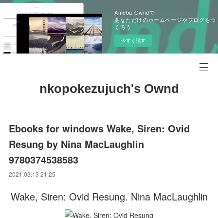
Ameba Owndで
あなただけのホームページやブログをつ
くろう
今すぐ試す
nkopokezujuch's Ownd
Ebooks for windows Wake, Siren: Ovid
Resung by Nina MacLaughlin
9780374538583
2021.03.13 21:25
Wake, Siren: Ovid Resung. Nina MacLaughlin