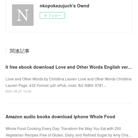
nkopokezujuch's Ownd
フォロー
関連記事
It free ebook download Love and Other Words English version CHM by Christina Lauren 9781501190537
Love and Other Words by Christina Lauren Love and Other Words Christina
Lauren Page: 432 Format: pdf, ePub, mobi, fb2 ISBN: 9781...
2021.05.27 12:30
Amazon audio books download iphone Whole Food
Whole Food Cooking Every Day: Transform the Way You Eat with 250
Vegetarian Recipes Free of Gluten, Dairy, and Refined Sugar by Amy Cha…