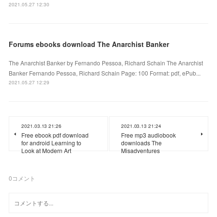
2021.05.27 12:30
Forums ebooks download The Anarchist Banker
The Anarchist Banker by Fernando Pessoa, Richard Schain The Anarchist
Banker Fernando Pessoa, Richard Schain Page: 100 Format: pdf, ePub...
2021.05.27 12:29
2021.03.13 21:26
2021.03.13 21:24
Free ebook pdf download
Free mp3 audiobook
for android Learning to
downloads The
Look at Modern Art
Misadventures
0
コメント