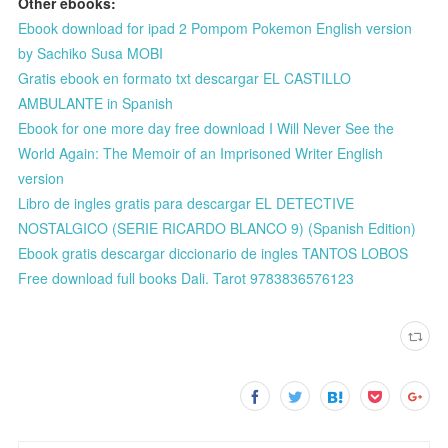
Other ebooks:
Ebook download for ipad 2 Pompom Pokemon English version
by Sachiko Susa MOBI
Gratis ebook en formato txt descargar EL CASTILLO
AMBULANTE in Spanish
Ebook for one more day free download I Will Never See the
World Again: The Memoir of an Imprisoned Writer English
version
Libro de ingles gratis para descargar EL DETECTIVE
NOSTALGICO (SERIE RICARDO BLANCO 9) (Spanish Edition)
Ebook gratis descargar diccionario de ingles TANTOS LOBOS
Free download full books Dali. Tarot 9783836576123