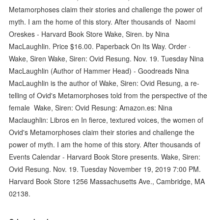
Metamorphoses claim their stories and challenge the power of
myth. I am the home of this story. After thousands of Naomi
Oreskes - Harvard Book Store Wake, Siren. by Nina
MacLaughlin. Price $16.00. Paperback On Its Way. Order ·
Wake, Siren Wake, Siren: Ovid Resung. Nov. 19. Tuesday Nina
MacLaughlin (Author of Hammer Head) - Goodreads Nina
MacLaughlin is the author of Wake, Siren: Ovid Resung, a re-
telling of Ovid's Metamorphoses told from the perspective of the
female Wake, Siren: Ovid Resung: Amazon.es: Nina
Maclaughlin: Libros en In fierce, textured voices, the women of
Ovid's Metamorphoses claim their stories and challenge the
power of myth. I am the home of this story. After thousands of
Events Calendar - Harvard Book Store presents. Wake, Siren:
Ovid Resung. Nov. 19. Tuesday November 19, 2019 7:00 PM.
Harvard Book Store 1256 Massachusetts Ave., Cambridge, MA
02138.