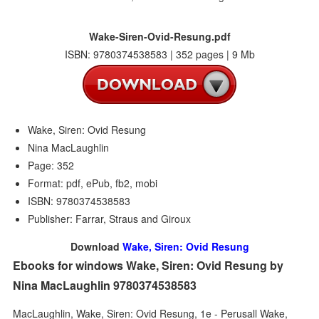
Wake-Siren-Ovid-Resung.pdf
ISBN: 9780374538583 | 352 pages | 9 Mb
Wake, Siren: Ovid Resung
Nina MacLaughlin
Page: 352
Format: pdf, ePub, fb2, mobi
ISBN: 9780374538583
Publisher: Farrar, Straus and Giroux
Download
Wake, Siren: Ovid Resung
Ebooks for windows Wake, Siren: Ovid Resung by
Nina MacLaughlin 9780374538583
MacLaughlin, Wake, Siren: Ovid Resung, 1e - Perusall Wake,